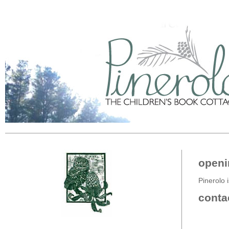
openi
Pinerolo i
conta