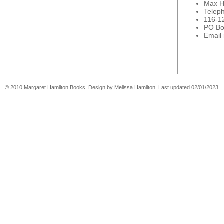
Max H
Telep
116-1
PO Bo
Email
© 2010 Margaret Hamilton Books. Design by Melissa Hamilton. Last updated 02/01/2023